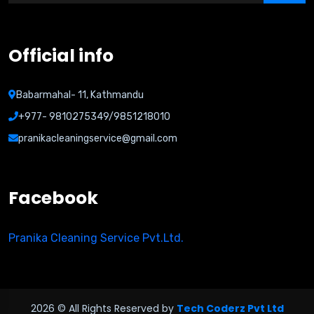
Official info
Babarmahal- 11, Kathmandu
+977- 9810275349/9851218010
pranikacleaningservice@gmail.com
Facebook
Pranika Cleaning Service Pvt.Ltd.
2026 © All Rights Reserved by
Tech Coderz Pvt Ltd