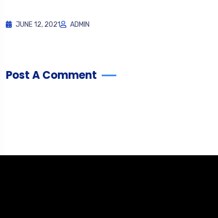
JUNE 12, 2021
ADMIN
Post A Comment