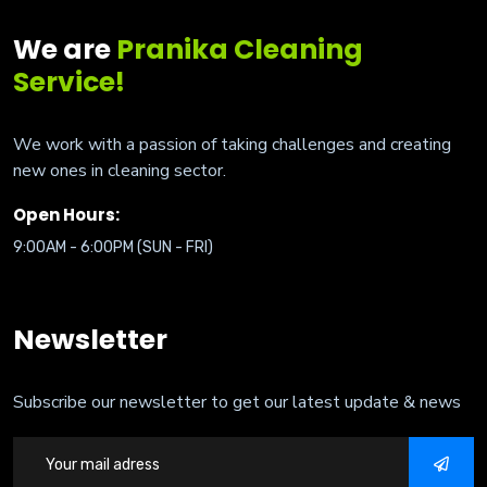
We are
Pranika Cleaning
Service!
We work with a passion of taking challenges and creating
new ones in cleaning sector.
Open Hours:
9:00AM - 6:00PM (SUN - FRI)
Newsletter
Subscribe our newsletter to get our latest update & news